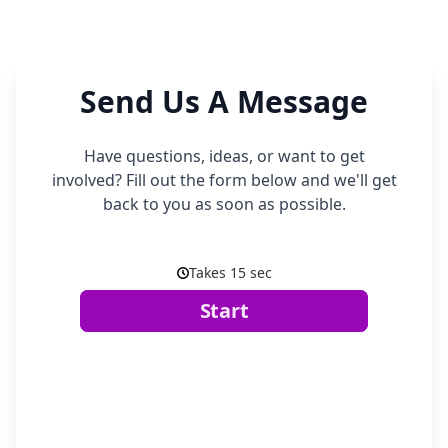
Send Us A Message
Have questions, ideas, or want to get
involved? Fill out the form below and we'll get
back to you as soon as possible.