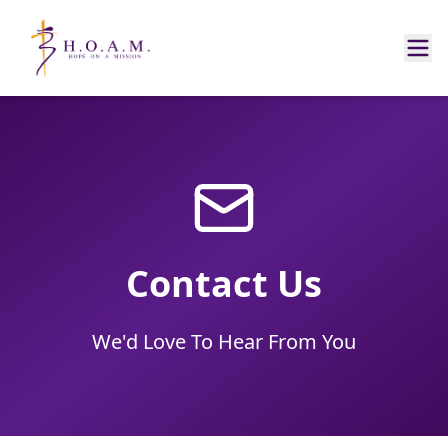
Contact Us
We'd Love To Hear From You